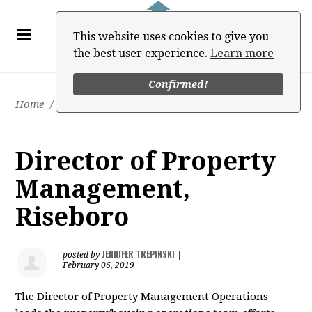
This website uses cookies to give you
the best user experience.
Learn more
Confirmed!
Home
/
Job Board
Director of Property
Management,
Riseboro
JENNIFER TREPINSKI
posted by
|
February 06, 2019
The Director of Property Management Operations