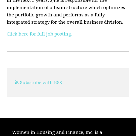
in the next 5 years. S/he is responsible for the
implementation of a team structure which optimizes
the portfolio growth and performs as a fully
integrated strategy for the overall business division.
Click here for full job posting.
Subscribe with RSS
Women in Housing and Finance, Inc. is a