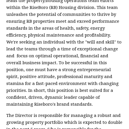
leads the property/housing operations team efforts
within the RiseBoro (RB) Housing division. This team
unleashes the potential of communities to thrive by
ensuring RB properties meet and exceed performance
standards in the areas of health, safety, energy
efficiency, physical maintenance and profitability.
We're seeking an individual with the "will and skill" to
lead the teams through a time of exceptional change
and focus on optimal operational, financial and
overall business impact. To be successful in this
position, one must have a strong entrepreneurial
spirit, positive attitude, professional maturity and
stamina for a fast-paced environment with changing
priorities. In short, this position is best suited for a
confident, driven, dynamic leader capable of
maintaining Riseboro's brand standards.
The Director is responsible for managing a robust and
growing property portfolio which is expected to double