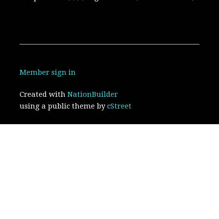
Member sign in
Created with
NationBuilder
using a public theme by
cStreet