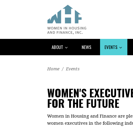
ABOUT
NEWS
EVENTS
Home
/
Events
WOMEN'S EXECUTIV
FOR THE FUTURE
Women in Housing and Finance are plea
women executives in the following indu