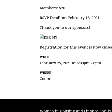
Members: $20
RSVP Deadline: February 18, 2021
Thank you to our sponsors!
Registration for this event is now close
WHEN
February 25, 2021 at 6:00pm - 8pm
WHERE
Zoom!
Women in Housing and Finance, Inc. is a