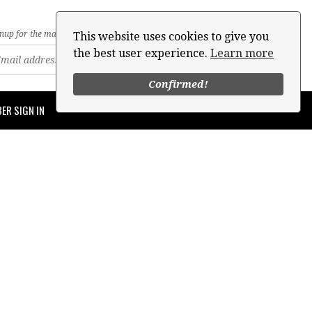
nup for the mailing list
This website uses cookies to give you
the best user experience.
Learn more
Confirmed!
ER SIGN IN