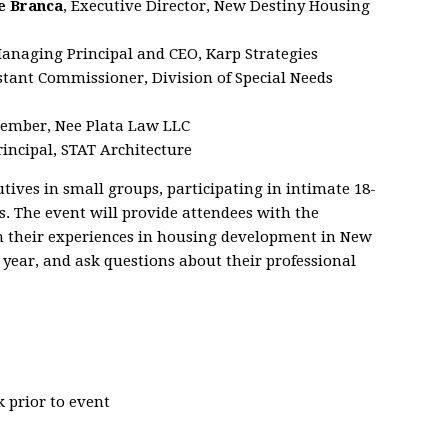
e Branca
, Executive Director, New Destiny Housing
Managing Principal and CEO, Karp Strategies
istant Commissioner, Division of Special Needs
ember, Nee Plata Law LLC
Principal, STAT Architecture
tives in small groups, participating in intimate 18-
 The event will provide attendees with the
on their experiences in housing development in New
t year, and ask questions about their professional
 prior to event