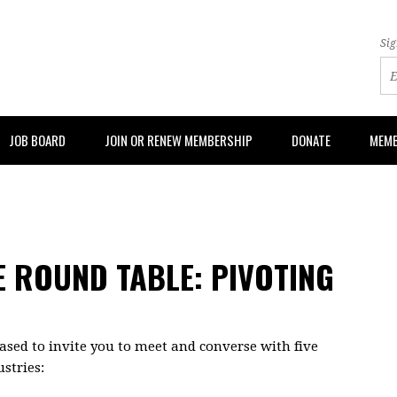
Sig
JOB BOARD
JOIN OR RENEW MEMBERSHIP
DONATE
MEMB
E ROUND TABLE: PIVOTING
sed to invite you to meet and converse with five
stries: