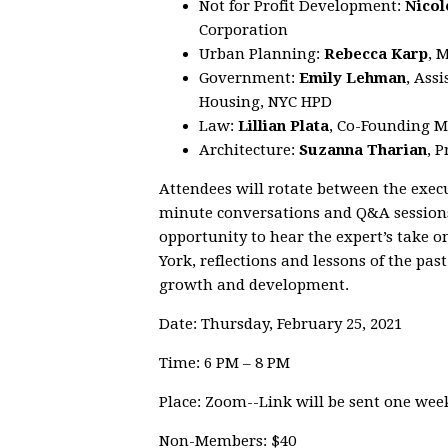
Not for Profit Development:
Nicol
Corporation
Urban Planning:
Rebecca Karp
, 
Government:
Emily Lehman
, Ass
Housing, NYC HPD
Law:
Lillian Plata
, Co-Founding M
Architecture:
Suzanna Tharian
, 
Attendees will rotate between the execu
minute conversations and Q&A sessions.
opportunity to hear the expert’s take 
York, reflections and lessons of the pas
growth and development.
Date: Thursday, February 25, 2021
Time: 6 PM – 8 PM
Place: Zoom--Link will be sent one week
Non-Members: $40