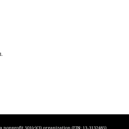
d.
 nonprofit 501(c)(3) organization (EIN: 13-3132485)