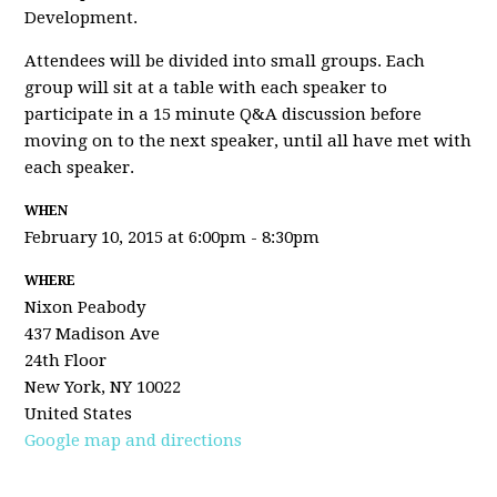
Development.
Attendees will be divided into small groups. Each
group will sit at a table with each speaker to
participate in a 15 minute Q&A discussion before
moving on to the next speaker, until all have met with
each speaker.
WHEN
February 10, 2015 at 6:00pm - 8:30pm
WHERE
Nixon Peabody
437 Madison Ave
24th Floor
New York, NY 10022
United States
Google map and directions