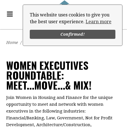
This website uses cookies to give you
the best user experience.
Learn more
Confirmed!
Home
/
Events
WOMEN EXECUTIVES
ROUNDTABLE:
MEET...MOVE...& MIX!
Join Women in Housing and Finance for the unique
opportunity to meet and network with women
executives in the following industries:
Financial/Banking, Law, Government, Not for Profit
Development, Architecture/Construction,