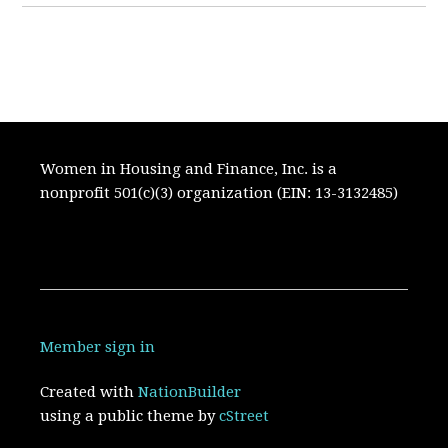
Women in Housing and Finance, Inc. is a
nonprofit 501(c)(3) organization (EIN: 13-3132485)
Member sign in
Created with
NationBuilder
using a public theme by
cStreet