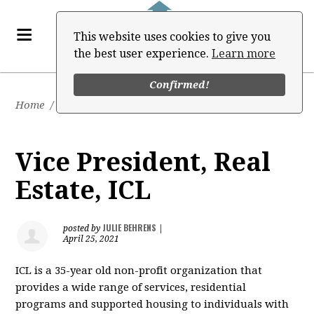
This website uses cookies to give you
the best user experience.
Learn more
Confirmed!
Home
/
Job Board
Vice President, Real
Estate, ICL
JULIE BEHRENS
posted by
|
April 25, 2021
ICL is a 35-year old non-profit organization that
provides a wide range of services, residential
programs and supported housing to individuals with