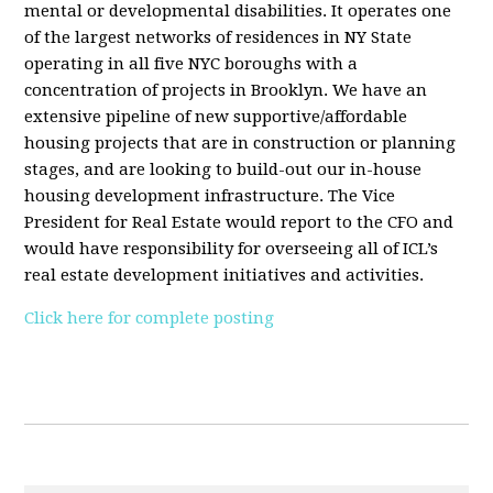
mental or developmental disabilities. It operates one
of the largest networks of residences in NY State
operating in all five NYC boroughs with a
concentration of projects in Brooklyn. We have an
extensive pipeline of new supportive/affordable
housing projects that are in construction or planning
stages, and are looking to build-out our in-house
housing development infrastructure. The Vice
President for Real Estate would report to the CFO and
would have responsibility for overseeing all of ICL’s
real estate development initiatives and activities.
Click here for complete posting