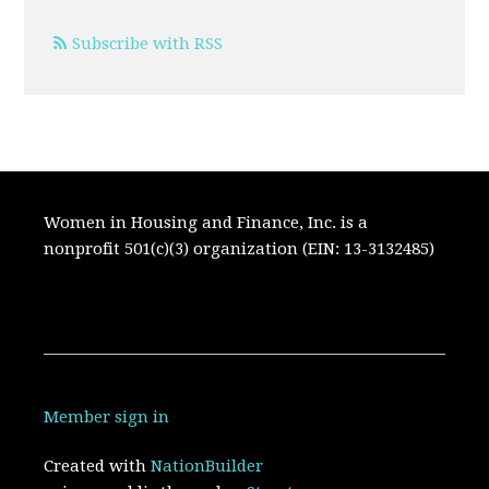
Subscribe with RSS
Women in Housing and Finance, Inc. is a
nonprofit 501(c)(3) organization (EIN: 13-3132485)
Member sign in
Created with
NationBuilder