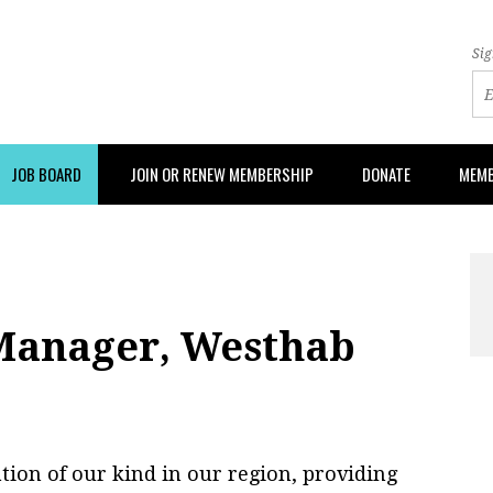
Sig
JOB BOARD
JOIN OR RENEW MEMBERSHIP
DONATE
MEMB
 Manager, Westhab
ion of our kind in our region, providing