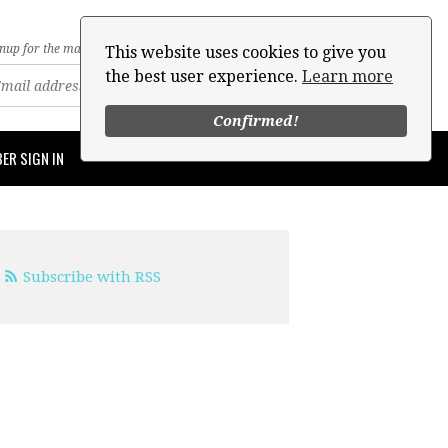
nup for the mailing list
This website uses cookies to give you
the best user experience.
Learn more
Confirmed!
ER SIGN IN
Subscribe with RSS