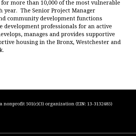
 for more than 10,000 of the most vulnerable
 year. The Senior Project Manager
 and community development functions
te development professionals for an active
 develops, manages and provides supportive
portive housing in the Bronx, Westchester and
k.
 nonprofit 501(c)(3) organization (EIN: 13-3132485)