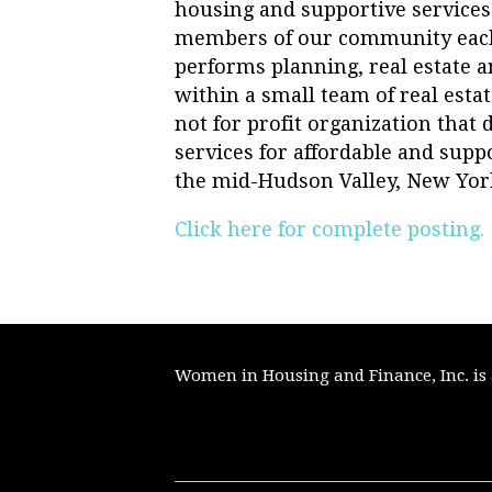
housing and supportive services
members of our community each
performs planning, real estate
within a small team of real esta
not for profit organization that
services for affordable and sup
the mid-Hudson Valley, New Yor
Click here for complete posting.
Women in Housing and Finance, Inc. is a