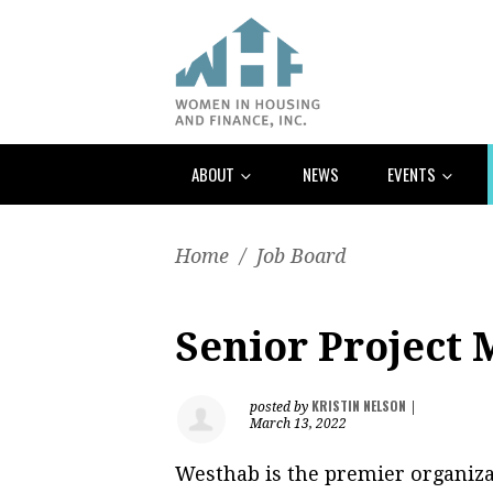
ABOUT
NEWS
EVENTS
Home
/
Job Board
Senior Project
KRISTIN NELSON
posted by
|
March 13, 2022
Westhab is the premier organizat