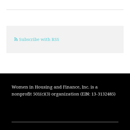
Subscribe with RSS
Women in Housing and Finance, Inc. is a
nonprofit 501(c)(3) organization (EIN: 13-3132485)