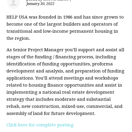
January 30, 2022
HELP USA was founded in 1986 and has since grown to
become one of the largest builders and operators of
transitional and low‐income permanent housing in
the region.
As Senior Project Manager you’ll support and assist all
stages of the funding / financing process, including
identification of funding opportunities, proforma
development and analysis, and preparation of funding
applications. You’ll attend meetings and workshops
related to housing finance opportunities and assist in
implementing a national real estate development
strategy that includes moderate and substantial
rehab, new construction, mixed‐use, commercial, and
assembly of land for future development.
Click here for complete posting.