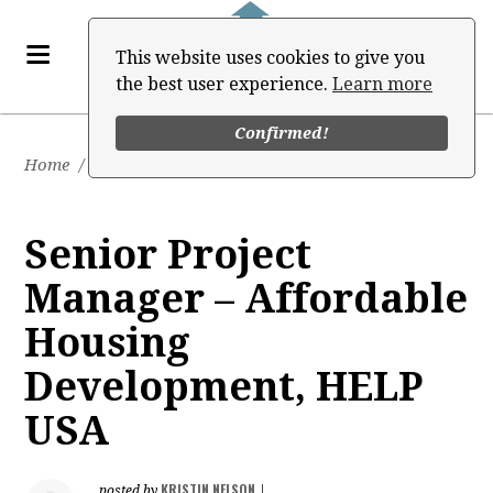
This website uses cookies to give you
the best user experience.
Learn more
Confirmed!
Home
/
Job Board
Senior Project
Manager – Affordable
Housing
Development, HELP
USA
KRISTIN NELSON
posted by
|