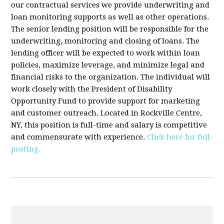
our contractual services we provide underwriting and
loan monitoring supports as well as other operations.
The senior lending position will be responsible for the
underwriting, monitoring and closing of loans. The
lending officer will be expected to work within loan
policies, maximize leverage, and minimize legal and
financial risks to the organization. The individual will
work closely with the President of Disability
Opportunity Fund to provide support for marketing
and customer outreach. Located in Rockville Centre,
NY, this position is full-time and salary is competitive
and commensurate with experience.
Click here for full
posting.