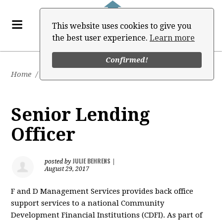
This website uses cookies to give you
the best user experience.
Learn more
Confirmed!
Home
/
Job Board
Senior Lending
Officer
JULIE BEHRENS
posted by
|
August 29, 2017
F and D Management Services provides back office
support services to a national Community
Development Financial Institutions (CDFI). As part of