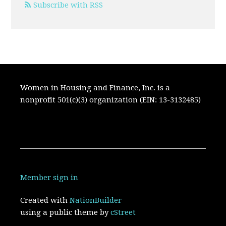
Subscribe with RSS
Women in Housing and Finance, Inc. is a
nonprofit 501(c)(3) organization (EIN: 13-3132485)
Member sign in
Created with
NationBuilder
using a public theme by
cStreet