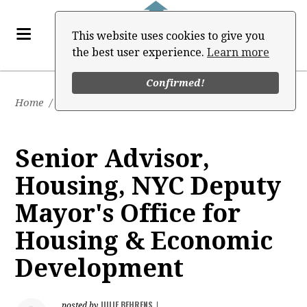
This website uses cookies to give you
the best user experience.
Learn more
Confirmed!
Home
/
Job Board
Senior Advisor,
Housing, NYC Deputy
Mayor's Office for
Housing & Economic
Development
JULIE BEHRENS
posted by
|