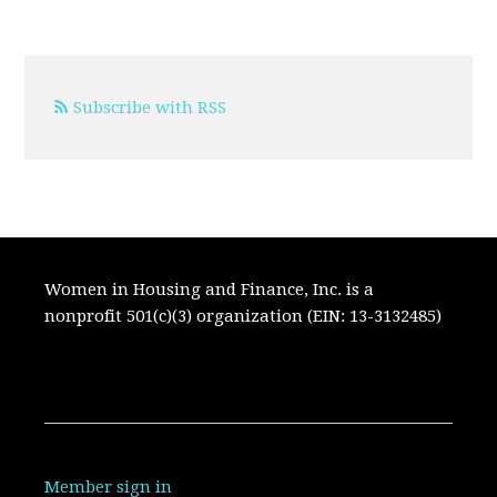
Subscribe with RSS
Women in Housing and Finance, Inc. is a
nonprofit 501(c)(3) organization (EIN: 13-3132485)
Member sign in