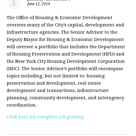
June 12, 2019
The Office of Housing & Economic Development
oversees many of the City’s capital, development and
infrastructure agencies. The Senior Advisor to the
Deputy Mayor for Housing & Economic Development
will oversee a portfolio that includes the Department
of Housing Preservation and Development (HPD) and
the New York City Housing Development Corporation
(HDC). The Senior Advisor’s portfolio will encompass
topics including, but not limited to: housing
preservation and development, real estate
development and transactions, infrastructure
planning, community development, and interagency
coordination.
Click here for complete job posting