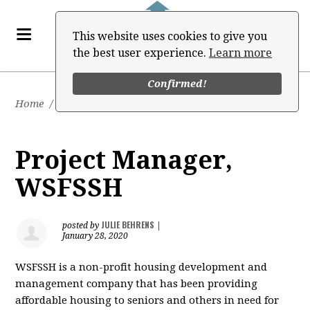
This website uses cookies to give you
the best user experience.
Learn more
Confirmed!
Home
/
Job Board
Project Manager,
WSFSSH
JULIE BEHRENS
posted by
|
January 28, 2020
WSFSSH is a non-profit housing development and
management company that has been providing
affordable housing to seniors and others in need for