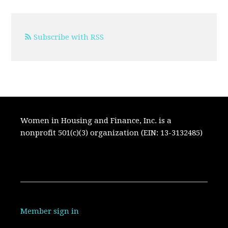
Subscribe with RSS
Women in Housing and Finance, Inc. is a
nonprofit 501(c)(3) organization (EIN: 13-3132485)
Member sign in