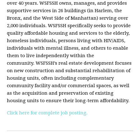
over 40 years. WSFSSH owns, manages, and provides
supportive services in 26 buildings (in Harlem, the
Bronx, and the West Side of Manhattan) serving over
2,000 individuals. WSFSSH specifically seeks to provide
quality affordable housing and services to the elderly,
homeless individuals, persons living with HIV/AIDS,
individuals with mental illness, and others to enable
them to live independently within the
community. WSFSSH’s real estate development focuses
on new construction and substantial rehabilitation of
housing units, often including complementary
community facility and/or commercial spaces, as well
as the acquisition and preservation of existing
housing units to ensure their long-term affordability.
Click here for complete job posting.