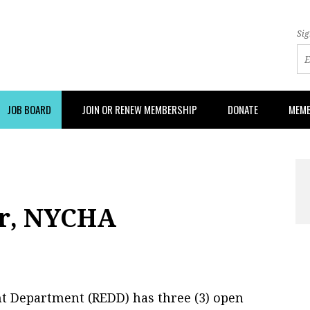
Sig
JOB BOARD
JOIN OR RENEW MEMBERSHIP
DONATE
MEMB
er, NYCHA
t Department (REDD) has three (3) open