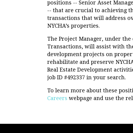
positions -- Senior Asset Mana
-- that are crucial to achieving 
transactions that will address ov
NYCHA’s properties.
The Project Manager, under the d
Transactions, will assist with t
development projects on proper
rehabilitate and preserve NYCH
Real Estate Development activitie
job ID #492337 in your search.
To learn more about these positi
Careers
webpage and use the rel