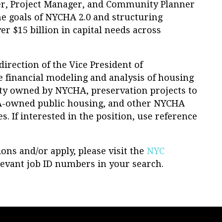
ger, Project Manager, and Community Planner
the goals of NYCHA 2.0 and structuring
er $15 billion in capital needs across
irection of the Vice President of
he financial modeling and analysis of housing
ty owned by NYCHA, preservation projects to
A-owned public housing, and other NYCHA
s. If interested in the position, use reference
ons and/or apply, please visit the
NYC
evant job ID numbers in your search.