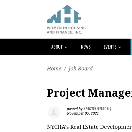
ABOUT
NEWS
EVENTS
Home
/
Job Board
Project Manag
KRISTIN NELSON
posted by
|
November 05, 2021
NYCHA's Real Estate Developmen