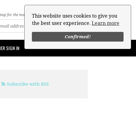
nup for the mailing list
This website uses cookies to give you
the best user experience.
Learn more
Confirmed!
ER SIGN IN
Subscribe with RSS