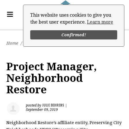
This website uses cookies to give you
the best user experience.
Learn more
Confirmed!
Home
/
Job Board
Project Manager,
Neighborhood
Restore
JULIE BEHRENS
posted by
|
September 09, 2019
Neighborhood Restore’s affiliate entity, Preserving City