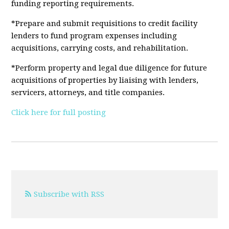
funding reporting requirements.
*Prepare and submit requisitions to credit facility
lenders to fund program expenses including
acquisitions, carrying costs, and rehabilitation.
*Perform property and legal due diligence for future
acquisitions of properties by liaising with lenders,
servicers, attorneys, and title companies.
Click here for full posting
Subscribe with RSS