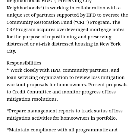
Neighborhoods HDFC (“Preserving City
Neighborhoods”) is working in collaboration with a
unique set of partners supported by HPD to oversee the
Community Restoration Fund (“CRF”) Program. The
CRF Program acquires overleveraged mortgage notes
for the purpose of repositioning and preserving
distressed or at‐risk distressed housing in New York
City.
Responsibilities
* Work closely with HPD, community partners, and
loan servicing organization to review loss mitigation
workout proposals for homeowners. Present proposals
to Credit Committee and monitor progress of loss
mitigation resolutions.
*Prepare management reports to track status of loss
mitigation activities for homeowners in portfolio.
*Maintain compliance with all programmatic and