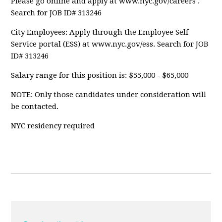
Please go online and apply at www.nyc.gov/careers .
Search for JOB ID# 313246
City Employees: Apply through the Employee Self
Service portal (ESS) at www.nyc.gov/ess. Search for JOB
ID# 313246
Salary range for this position is: $55,000 - $65,000
NOTE: Only those candidates under consideration will
be contacted.
NYC residency required