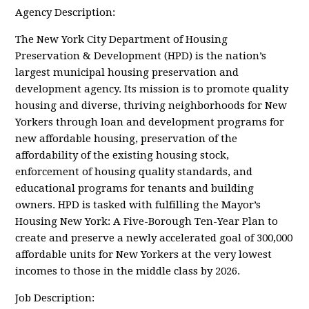
Agency Description:
The New York City Department of Housing
Preservation & Development (HPD) is the nation’s
largest municipal housing preservation and
development agency. Its mission is to promote quality
housing and diverse, thriving neighborhoods for New
Yorkers through loan and development programs for
new affordable housing, preservation of the
affordability of the existing housing stock,
enforcement of housing quality standards, and
educational programs for tenants and building
owners. HPD is tasked with fulfilling the Mayor’s
Housing New York: A Five-Borough Ten-Year Plan to
create and preserve a newly accelerated goal of 300,000
affordable units for New Yorkers at the very lowest
incomes to those in the middle class by 2026.
Job Description: