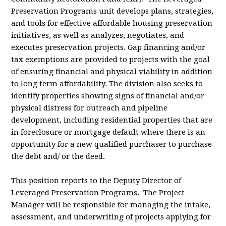
Preservation Programs unit develops plans, strategies,
and tools for effective affordable housing preservation
initiatives, as well as analyzes, negotiates, and
executes preservation projects. Gap financing and/or
tax exemptions are provided to projects with the goal
of ensuring financial and physical viability in addition
to long term affordability. The division also seeks to
identify properties showing signs of financial and/or
physical distress for outreach and pipeline
development, including residential properties that are
in foreclosure or mortgage default where there is an
opportunity for a new qualified purchaser to purchase
the debt and/ or the deed.
This position reports to the Deputy Director of
Leveraged Preservation Programs. The Project
Manager will be responsible for managing the intake,
assessment, and underwriting of projects applying for