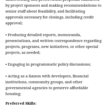
by project sponsors and making recommendations to
senior staff about feasibility, and facilitating
approvals necessary for closings, including credit
approval;
• Producing detailed reports, memoranda,
presentations, and written correspondence regarding
projects, programs, new initiatives, or other special
projects, as needed;
• Engaging in programmatic policy discussions;
• Acting as a liaison with developers, financial
institutions, community groups, and other
governmental agencies to preserve affordable
housing;
Preferred Skills: