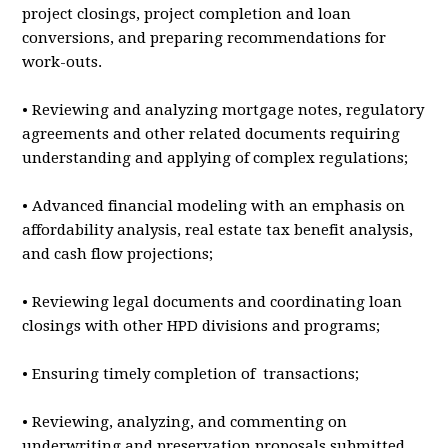
project closings, project completion and loan
conversions, and preparing recommendations for
work-outs.
• Reviewing and analyzing mortgage notes, regulatory
agreements and other related documents requiring
understanding and applying of complex regulations;
• Advanced financial modeling with an emphasis on
affordability analysis, real estate tax benefit analysis,
and cash flow projections;
• Reviewing legal documents and coordinating loan
closings with other HPD divisions and programs;
• Ensuring timely completion of transactions;
• Reviewing, analyzing, and commenting on
underwriting and preservation proposals submitted