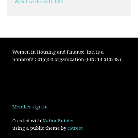
Subscribe with RSS
Women in Housing and Finance, Inc. is a
nonprofit 501(c)(3) organization (EIN: 13-3132485)
Member sign in
Created with
NationBuilder
using a public theme by
cStreet