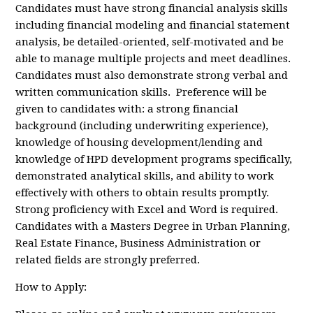
Candidates must have strong financial analysis skills
including financial modeling and financial statement
analysis, be detailed-oriented, self-motivated and be
able to manage multiple projects and meet deadlines.
Candidates must also demonstrate strong verbal and
written communication skills. Preference will be
given to candidates with: a strong financial
background (including underwriting experience),
knowledge of housing development/lending and
knowledge of HPD development programs specifically,
demonstrated analytical skills, and ability to work
effectively with others to obtain results promptly.
Strong proficiency with Excel and Word is required.
Candidates with a Masters Degree in Urban Planning,
Real Estate Finance, Business Administration or
related fields are strongly preferred.
How to Apply: