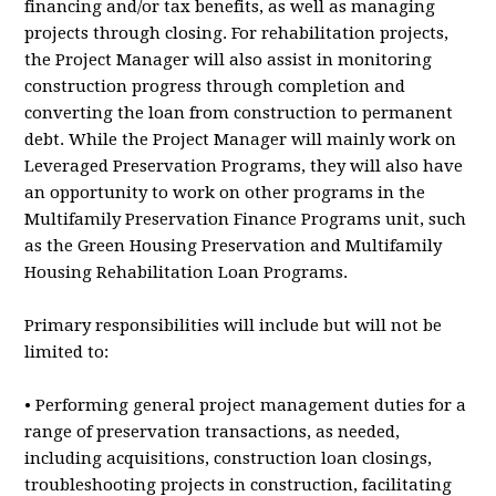
financing and/or tax benefits, as well as managing
projects through closing. For rehabilitation projects,
the Project Manager will also assist in monitoring
construction progress through completion and
converting the loan from construction to permanent
debt. While the Project Manager will mainly work on
Leveraged Preservation Programs, they will also have
an opportunity to work on other programs in the
Multifamily Preservation Finance Programs unit, such
as the Green Housing Preservation and Multifamily
Housing Rehabilitation Loan Programs.
Primary responsibilities will include but will not be
limited to:
• Performing general project management duties for a
range of preservation transactions, as needed,
including acquisitions, construction loan closings,
troubleshooting projects in construction, facilitating