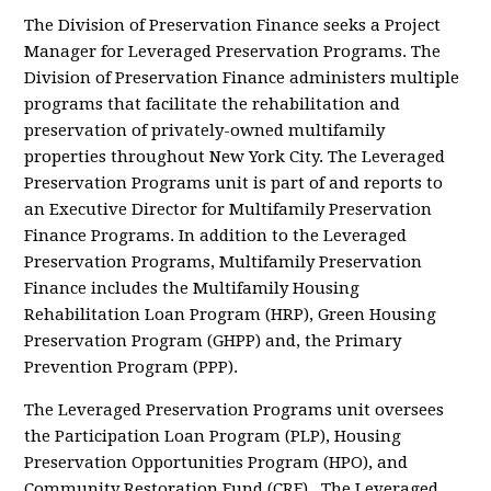
The Division of Preservation Finance seeks a Project
Manager for Leveraged Preservation Programs. The
Division of Preservation Finance administers multiple
programs that facilitate the rehabilitation and
preservation of privately-owned multifamily
properties throughout New York City. The Leveraged
Preservation Programs unit is part of and reports to
an Executive Director for Multifamily Preservation
Finance Programs. In addition to the Leveraged
Preservation Programs, Multifamily Preservation
Finance includes the Multifamily Housing
Rehabilitation Loan Program (HRP), Green Housing
Preservation Program (GHPP) and, the Primary
Prevention Program (PPP).
The Leveraged Preservation Programs unit oversees
the Participation Loan Program (PLP), Housing
Preservation Opportunities Program (HPO), and
Community Restoration Fund (CRF). The Leveraged