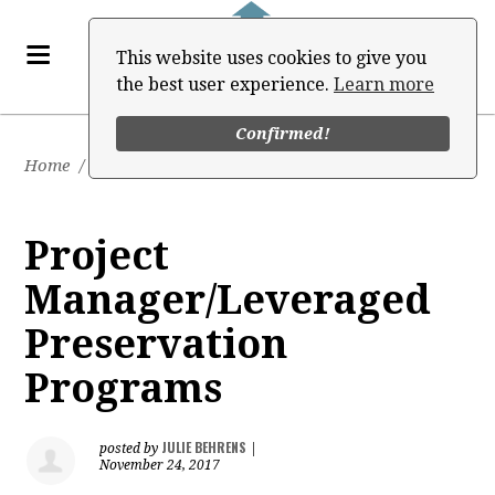
This website uses cookies to give you
the best user experience.
Learn more
Confirmed!
Home
/
Job Board
Project
Manager/Leveraged
Preservation
Programs
JULIE BEHRENS
posted by
|
November 24, 2017