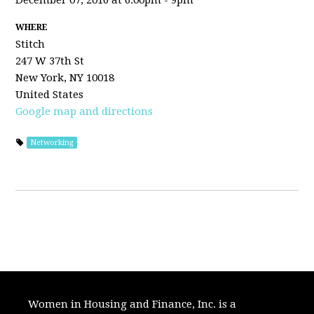
December 07, 2016 at 6:00pm - 9pm
WHERE
Stitch
247 W 37th St
New York, NY 10018
United States
Google map and directions
Networking
Women in Housing and Finance, Inc. is a