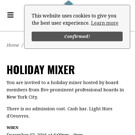
This website uses cookies to give you
the best user experience.
Learn more
Confirmed!
Home
/
Events
HOLIDAY MIXER
You are invited to a holiday mixer hosted by board
members from five prominent professional boards in
New York City.
There is no admission cost. Cash bar. Light Hors
d'Oeuvres.
WHEN