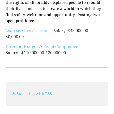
the rights of all forcibly displaced people to rebuild
their lives and seek to create a world in which they
find safety, welcome and opportunity. Posting two
open positions:
$45,000.00-
Loan Services Associate
Salary:
50,000.00
Director, Budget & Fiscal Compliance
Salary: $110,000.00-120,000.00
Subscribe with RSS