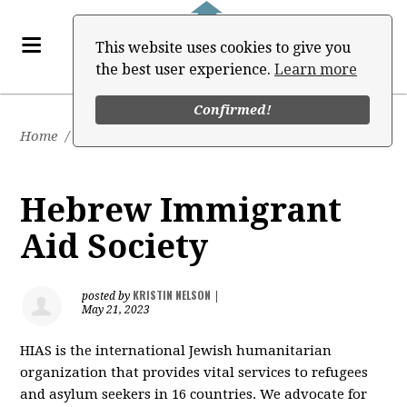
This website uses cookies to give you
the best user experience.
Learn more
Confirmed!
Home
/
Job Board
Hebrew Immigrant
Aid Society
KRISTIN NELSON
posted by
|
May 21, 2023
HIAS is the international Jewish humanitarian
organization that provides vital services to refugees
and asylum seekers in 16 countries. We advocate for