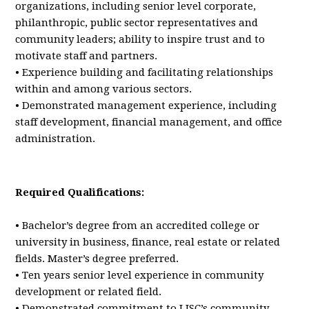
organizations, including senior level corporate,
philanthropic, public sector representatives and
community leaders; ability to inspire trust and to
motivate staff and partners.
• Experience building and facilitating relationships
within and among various sectors.
• Demonstrated management experience, including
staff development, financial management, and office
administration.
Required Qualifications:
• Bachelor’s degree from an accredited college or
university in business, finance, real estate or related
fields. Master’s degree preferred.
• Ten years senior level experience in community
development or related field.
• Demonstrated commitment to LISC’s community