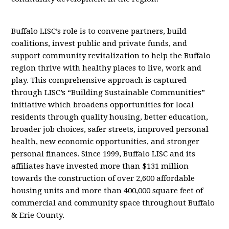
Buffalo LISC’s role is to convene partners, build
coalitions, invest public and private funds, and
support community revitalization to help the Buffalo
region thrive with healthy places to live, work and
play. This comprehensive approach is captured
through LISC’s “Building Sustainable Communities”
initiative which broadens opportunities for local
residents through quality housing, better education,
broader job choices, safer streets, improved personal
health, new economic opportunities, and stronger
personal finances. Since 1999, Buffalo LISC and its
affiliates have invested more than $131 million
towards the construction of over 2,600 affordable
housing units and more than 400,000 square feet of
commercial and community space throughout Buffalo
& Erie County.