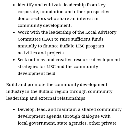
Identify and cultivate leadership from key
corporate, foundation and other prospective
donor sectors who share an interest in
community development.
Work with the leadership of the Local Advisory
Committee (LAC) to raise sufficient funds
annually to finance Buffalo LISC program
activities and projects.
Seek out new and creative resource development
strategies for LISC and the community
development field.
Build and promote the community development
industry in the Buffalo region through community
leadership and external relationships
Develop, lead, and maintain a shared community
development agenda through dialogue with
local government, state agencies, other private