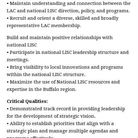
• Maintain understanding and connection between the
LAC and national LISC direction, policy, and programs.
• Recruit and orient a diverse, skilled and broadly
representative LAC membership.
Build and maintain positive relationships with
national LISC
• Participate in national LISC leadership structure and
meetings.
• Bring visibility to local innovations and programs
within the national LISC structure.
• Maximize the use of National LISC resources and
expertise in the Buffalo region.
Critical Qualities:
• Demonstrated track record in providing leadership
for the development of strategic vision.
• Ability to establish priorities that align with a
strategic plan and manage multiple agendas and