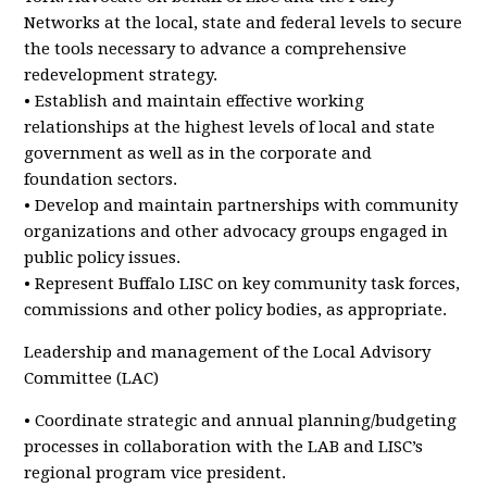
Networks at the local, state and federal levels to secure
the tools necessary to advance a comprehensive
redevelopment strategy.
• Establish and maintain effective working
relationships at the highest levels of local and state
government as well as in the corporate and
foundation sectors.
• Develop and maintain partnerships with community
organizations and other advocacy groups engaged in
public policy issues.
• Represent Buffalo LISC on key community task forces,
commissions and other policy bodies, as appropriate.
Leadership and management of the Local Advisory
Committee (LAC)
• Coordinate strategic and annual planning/budgeting
processes in collaboration with the LAB and LISC’s
regional program vice president.