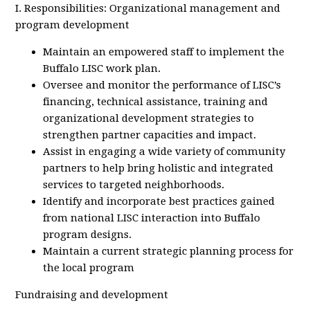
I. Responsibilities: Organizational management and
program development
Maintain an empowered staff to implement the
Buffalo LISC work plan.
Oversee and monitor the performance of LISC’s
financing, technical assistance, training and
organizational development strategies to
strengthen partner capacities and impact.
Assist in engaging a wide variety of community
partners to help bring holistic and integrated
services to targeted neighborhoods.
Identify and incorporate best practices gained
from national LISC interaction into Buffalo
program designs.
Maintain a current strategic planning process for
the local program
Fundraising and development