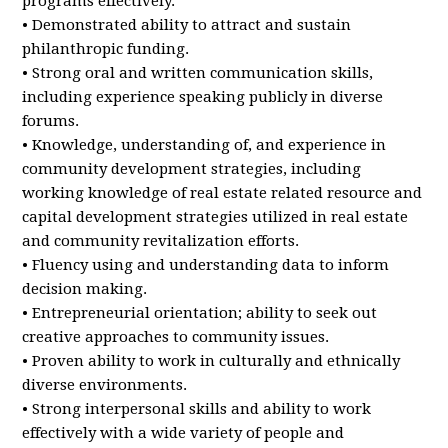
programs effectively.
• Demonstrated ability to attract and sustain
philanthropic funding.
• Strong oral and written communication skills,
including experience speaking publicly in diverse
forums.
• Knowledge, understanding of, and experience in
community development strategies, including
working knowledge of real estate related resource and
capital development strategies utilized in real estate
and community revitalization efforts.
• Fluency using and understanding data to inform
decision making.
• Entrepreneurial orientation; ability to seek out
creative approaches to community issues.
• Proven ability to work in culturally and ethnically
diverse environments.
• Strong interpersonal skills and ability to work
effectively with a wide variety of people and