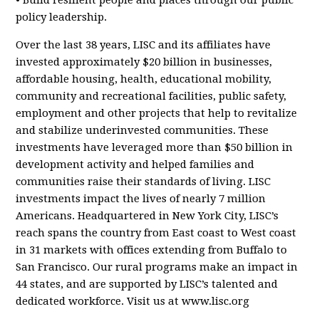
• Build resilient people and places through our public
policy leadership.
Over the last 38 years, LISC and its affiliates have
invested approximately $20 billion in businesses,
affordable housing, health, educational mobility,
community and recreational facilities, public safety,
employment and other projects that help to revitalize
and stabilize underinvested communities. These
investments have leveraged more than $50 billion in
development activity and helped families and
communities raise their standards of living. LISC
investments impact the lives of nearly 7 million
Americans. Headquartered in New York City, LISC’s
reach spans the country from East coast to West coast
in 31 markets with offices extending from Buffalo to
San Francisco. Our rural programs make an impact in
44 states, and are supported by LISC’s talented and
dedicated workforce. Visit us at www.lisc.org