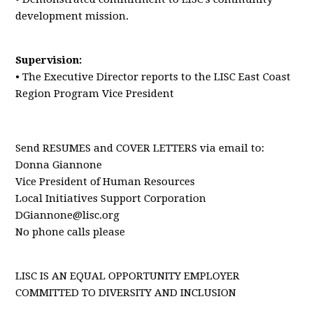
development mission.
Supervision:
• The Executive Director reports to the LISC East Coast
Region Program Vice President
Send RESUMES and COVER LETTERS via email to:
Donna Giannone
Vice President of Human Resources
Local Initiatives Support Corporation
DGiannone@lisc.org
No phone calls please
LISC IS AN EQUAL OPPORTUNITY EMPLOYER
COMMITTED TO DIVERSITY AND INCLUSION