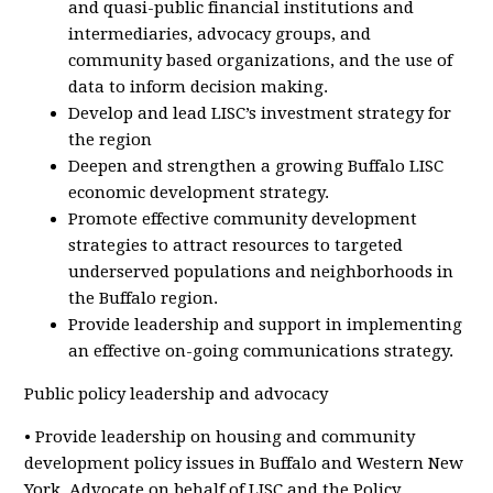
and quasi-public financial institutions and
intermediaries, advocacy groups, and
community based organizations, and the use of
data to inform decision making.
Develop and lead LISC’s investment strategy for
the region
Deepen and strengthen a growing Buffalo LISC
economic development strategy.
Promote effective community development
strategies to attract resources to targeted
underserved populations and neighborhoods in
the Buffalo region.
Provide leadership and support in implementing
an effective on-going communications strategy.
Public policy leadership and advocacy
• Provide leadership on housing and community
development policy issues in Buffalo and Western New
York. Advocate on behalf of LISC and the Policy