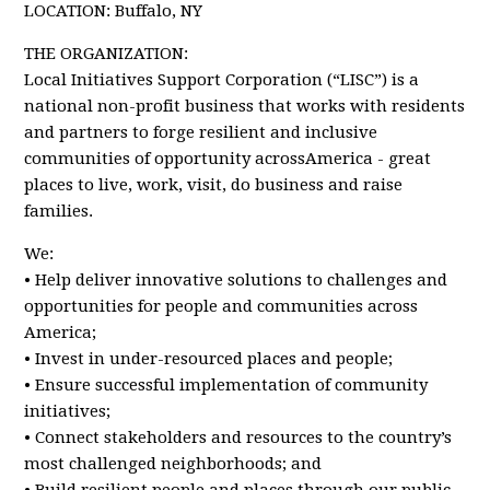
LOCATION: Buffalo, NY
THE ORGANIZATION:
Local Initiatives Support Corporation (“LISC”) is a
national non-profit business that works with residents
and partners to forge resilient and inclusive
communities of opportunity acrossAmerica - great
places to live, work, visit, do business and raise
families.
We:
• Help deliver innovative solutions to challenges and
opportunities for people and communities across
America;
• Invest in under-resourced places and people;
• Ensure successful implementation of community
initiatives;
• Connect stakeholders and resources to the country’s
most challenged neighborhoods; and