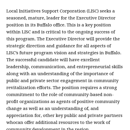
Local Initiatives Support Corporation (LISC) seeks a
seasoned, mature, leader for the Executive Director
position in its Buffalo office. This is a key position
within LISC and is critical to the ongoing success of
this program. The Executive Director will provide the
strategic direction and guidance for all aspects of
LISC’s future program vision and strategies in Buffalo.
The successful candidate will have excellent
leadership, communication, and entrepreneurial skills
along with an understanding of the importance of
public and private sector engagement in community
revitalization efforts. The position requires a strong
commitment to the role of community-based non-
profit organizations as agents of positive community
change as well as an understanding of, and
appreciation for, other key public and private partners
whocan offer additional resources to the work of
community development in the region.