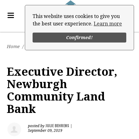
This website uses cookies to give you
the best user experience.
Learn more
Confirmed!
Home
/
Job Board
Executive Director,
Newburgh
Community Land
Bank
JULIE BEHRENS
posted by
|
September 09, 2019