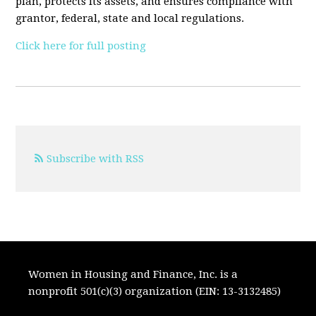
plan, protects its assets, and ensures compliance with
grantor, federal, state and local regulations.
Click here for full posting
Subscribe with RSS
Women in Housing and Finance, Inc. is a
nonprofit 501(c)(3) organization (EIN: 13-3132485)