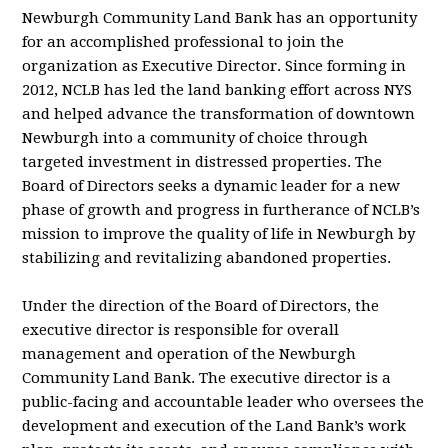
Newburgh Community Land Bank has an opportunity
for an accomplished professional to join the
organization as Executive Director. Since forming in
2012, NCLB has led the land banking effort across NYS
and helped advance the transformation of downtown
Newburgh into a community of choice through
targeted investment in distressed properties. The
Board of Directors seeks a dynamic leader for a new
phase of growth and progress in furtherance of NCLB’s
mission to improve the quality of life in Newburgh by
stabilizing and revitalizing abandoned properties.
Under the direction of the Board of Directors, the
executive director is responsible for overall
management and operation of the Newburgh
Community Land Bank. The executive director is a
public-facing and accountable leader who oversees the
development and execution of the Land Bank’s work