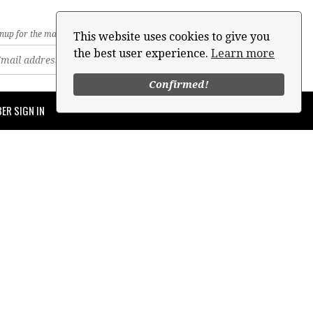
nup for the mailing list
This website uses cookies to give you
the best user experience.
Learn more
Confirmed!
ER SIGN IN