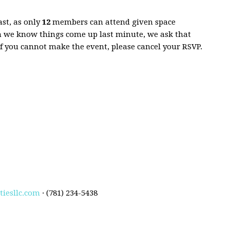
ast, as only
12
members can attend given space
h we know things come up last minute, we ask that
If you cannot make the event, please cancel your RSVP.
iesllc.com
· (781) 234-5438