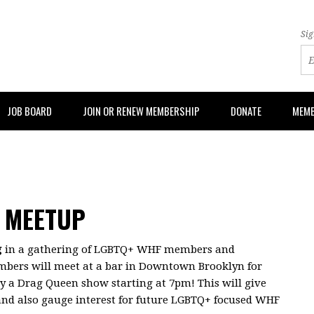
Sig
JOB BOARD
JOIN OR RENEW MEMBERSHIP
DONATE
MEMB
 MEETUP
g
in a gathering of LGBTQ+ WHF members and
mbers will meet at a bar in Downtown Brooklyn for
oy a Drag Queen show starting at 7pm! This will give
nd also gauge interest for future LGBTQ+ focused WHF