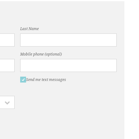
Last Name
Mobile phone (optional)
Send me text messages