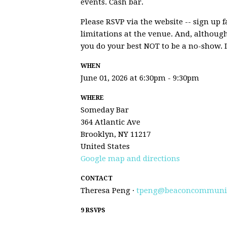
events. Cash bar.
Please RSVP via the website -- sign up f
limitations at the venue. And, althoug
you do your best NOT to be a no-show. 
WHEN
June 01, 2026 at 6:30pm - 9:30pm
WHERE
Someday Bar
364 Atlantic Ave
Brooklyn, NY 11217
United States
Google map and directions
CONTACT
Theresa Peng ·
tpeng@beaconcommunit
9 RSVPS