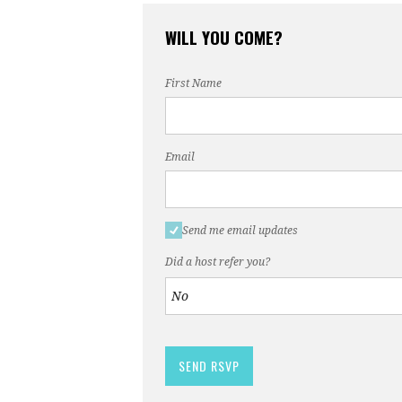
WILL YOU COME?
First Name
Email
Send me email updates
Did a host refer you?