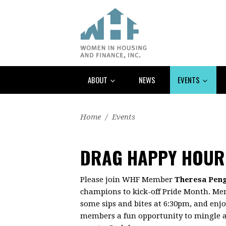
ABOUT
NEWS
EVENTS
Home
/
Events
DRAG HAPPY HOUR
Please join WHF Member
Theresa Pen
champions to kick-off Pride Month. Me
some sips and bites at 6:30pm, and enj
members a fun opportunity to mingle a