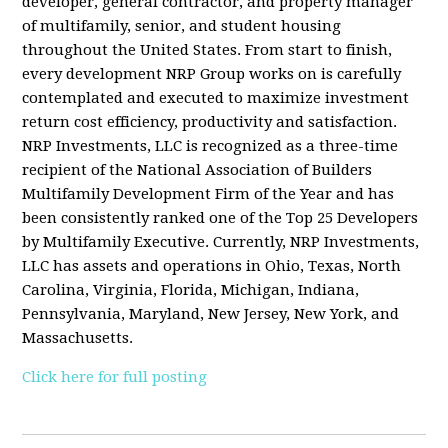
developer, general contractor, and property manager
of multifamily, senior, and student housing
throughout the United States. From start to finish,
every development NRP Group works on is carefully
contemplated and executed to maximize investment
return cost efficiency, productivity and satisfaction.
NRP Investments, LLC is recognized as a three-time
recipient of the National Association of Builders
Multifamily Development Firm of the Year and has
been consistently ranked one of the Top 25 Developers
by Multifamily Executive. Currently, NRP Investments,
LLC has assets and operations in Ohio, Texas, North
Carolina, Virginia, Florida, Michigan, Indiana,
Pennsylvania, Maryland, New Jersey, New York, and
Massachusetts.
Click here for full posting