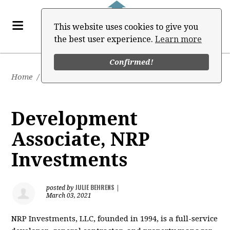
This website uses cookies to give you
the best user experience.
Learn more
Confirmed!
Home
/
Job Board
Development
Associate, NRP
Investments
JULIE BEHRENS
posted by
|
March 03, 2021
NRP Investments, LLC, founded in 1994, is a full-service