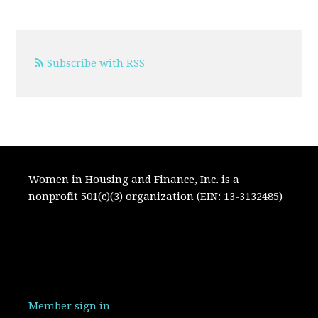
Subscribe with RSS
Women in Housing and Finance, Inc. is a
nonprofit 501(c)(3) organization (EIN: 13-3132485)
Member sign in