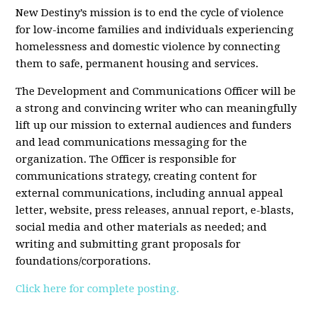
New Destiny’s mission is to end the cycle of violence
for low-income families and individuals experiencing
homelessness and domestic violence by connecting
them to safe, permanent housing and services.
The Development and Communications Officer will be
a strong and convincing writer who can meaningfully
lift up our mission to external audiences and funders
and lead communications messaging for the
organization. The Officer is responsible for
communications strategy, creating content for
external communications, including annual appeal
letter, website, press releases, annual report, e-blasts,
social media and other materials as needed; and
writing and submitting grant proposals for
foundations/corporations.
Click here for complete posting.