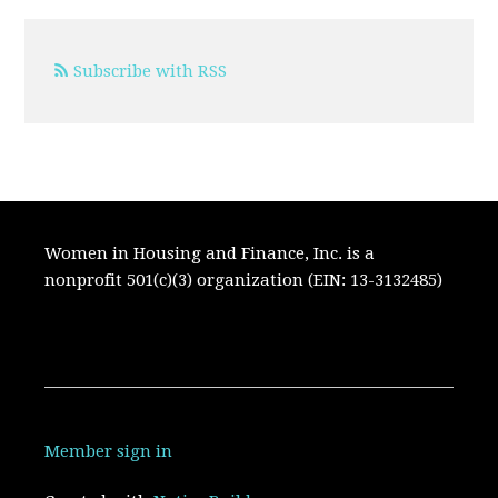
Subscribe with RSS
Women in Housing and Finance, Inc. is a
nonprofit 501(c)(3) organization (EIN: 13-3132485)
Member sign in