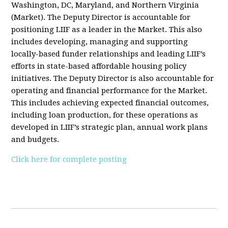
Washington, DC, Maryland, and Northern Virginia
(Market). The Deputy Director is accountable for
positioning LIIF as a leader in the Market. This also
includes developing, managing and supporting
locally-based funder relationships and leading LIIF’s
efforts in state-based affordable housing policy
initiatives. The Deputy Director is also accountable for
operating and financial performance for the Market.
This includes achieving expected financial outcomes,
including loan production, for these operations as
developed in LIIF’s strategic plan, annual work plans
and budgets.
Click here for complete posting