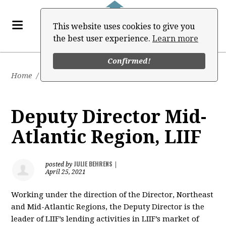
This website uses cookies to give you
the best user experience.
Learn more
Confirmed!
Home
/
Job Board
Deputy Director Mid-
Atlantic Region, LIIF
JULIE BEHRENS
posted by
|
April 25, 2021
Working under the direction of the Director, Northeast
and Mid-Atlantic Regions, the Deputy Director is the
leader of LIIF’s lending activities in LIIF’s market of