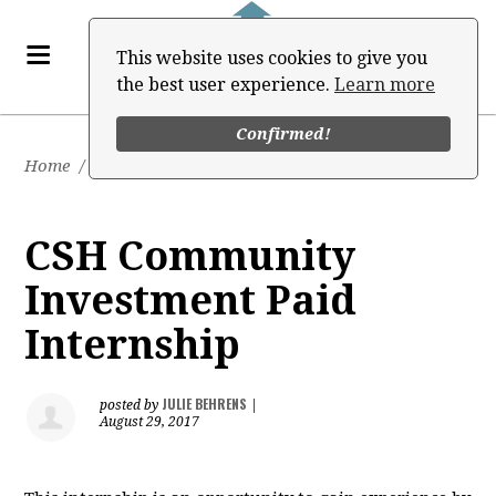
This website uses cookies to give you
the best user experience.
Learn more
Confirmed!
Home
/
Job Board
CSH Community
Investment Paid
Internship
JULIE BEHRENS
posted by
|
August 29, 2017