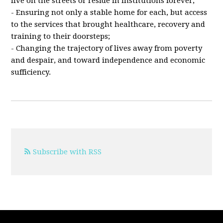
live on the streets or reside in institutions forever;
- Ensuring not only a stable home for each, but access
to the services that brought healthcare, recovery and
training to their doorsteps;
- Changing the trajectory of lives away from poverty
and despair, and toward independence and economic
sufficiency.
Subscribe with RSS