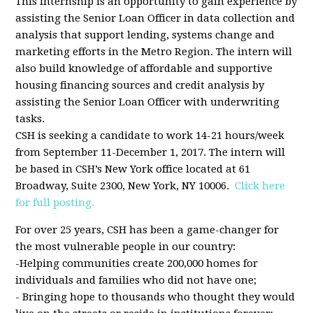
This internship is an opportunity to gain experience by
assisting the Senior Loan Officer in data collection and
analysis that support lending, systems change and
marketing efforts in the Metro Region. The intern will
also build knowledge of affordable and supportive
housing financing sources and credit analysis by
assisting the Senior Loan Officer with underwriting
tasks.
CSH is seeking a candidate to work 14-21 hours/week
from September 11-December 1, 2017. The intern will
be based in CSH’s New York office located at 61
Broadway, Suite 2300, New York, NY 10006.
Click here
for full posting.
For over 25 years, CSH has been a game-changer for
the most vulnerable people in our country:
-Helping communities create 200,000 homes for
individuals and families who did not have one;
- Bringing hope to thousands who thought they would