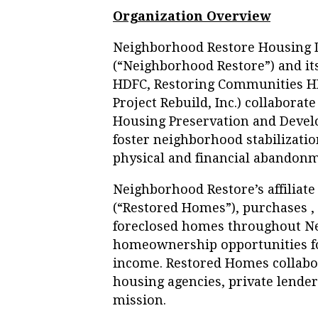
Organization Overview
Neighborhood Restore Housing 
(“Neighborhood Restore”) and its
HDFC, Restoring Communities H
Project Rebuild, Inc.) collabora
Housing Preservation and Devel
foster neighborhood stabilizatio
physical and financial abandonm
Neighborhood Restore’s affiliat
(“Restored Homes”), purchases , 
foreclosed homes throughout New
homeownership opportunities fo
income. Restored Homes collabor
housing agencies, private lende
mission.