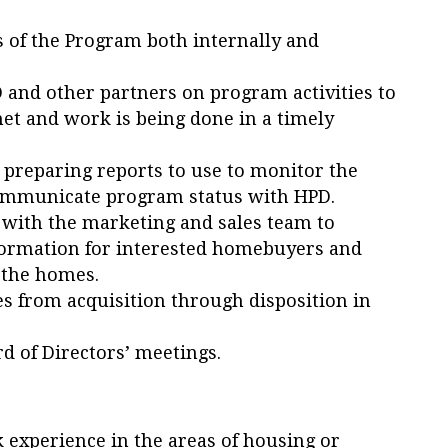
s of the Program both internally and
 and other partners on program activities to
et and work is being done in a timely
preparing reports to use to monitor the
 communicate program status with HPD.
 with the marketing and sales team to
formation for interested homebuyers and
 the homes.
ties from acquisition through disposition in
rd of Directors’ meetings.
experience in the areas of housing or