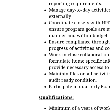
reporting requirements.
Manage day-to-day activitie
externally.
Coordinate closely with HPD
ensure program goals are m
manner and within budget.
Ensure compliance through 
progress of activities and
Work in close collaboration
formulate home specific in
provide necessary access to
Maintain files on all activi
audit ready condition.
Participate in quarterly Boa
Qualifications:
Minimum of 4 years of work 