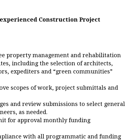
 experienced Construction Project
ee property management and rehabilitation
sites, including the selection of architects,
tors, expediters and “green communities”
ve scopes of work, project submittals and
ges and review submissions to select general
ineers, as needed.
it for approval monthly funding
mpliance with all programmatic and funding