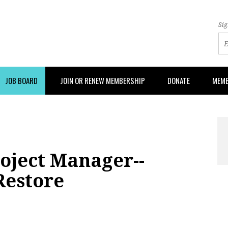
Sig
JOB BOARD
JOIN OR RENEW MEMBERSHIP
DONATE
MEMB
oject Manager--
Restore