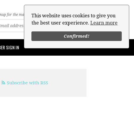
nup for the mailing list
This website uses cookies to give you
the best user experience.
Learn more
Confirmed!
ER SIGN IN
Subscribe with RSS