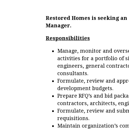
Restored Homes is seeking an
Manager.
Responsibilities
Manage, monitor and overs
activities for a portfolio of 
engineers, general contrac
consultants.
Formulate, review and appro
development budgets.
Prepare RFQ’s and bid packa
contractors, architects, eng
Formulate, review and subm
requisitions.
Maintain organization’s co