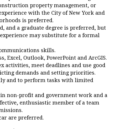
nstruction property management, or
experience with the City of New York and
orhoods is preferred.
d, and a graduate degree is preferred, but
 experience may substitute for a formal
ommunications skills.
ss, Excel, Outlook, PowerPoint and ArcGIS.
ex activities, meet deadlines and use good
icting demands and setting priorities.
ly and to perform tasks with limited
t in non-profit and government work and a
ffective, enthusiastic member of a team
missions.
car are preferred.