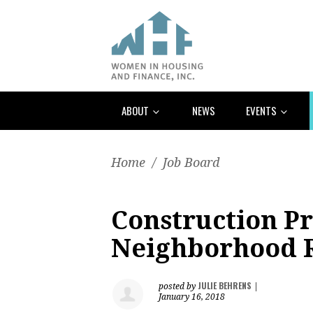
ABOUT
NEWS
EVENTS
Home
/
Job Board
Construction Pr
Neighborhood 
JULIE BEHRENS
posted by
|
January 16, 2018