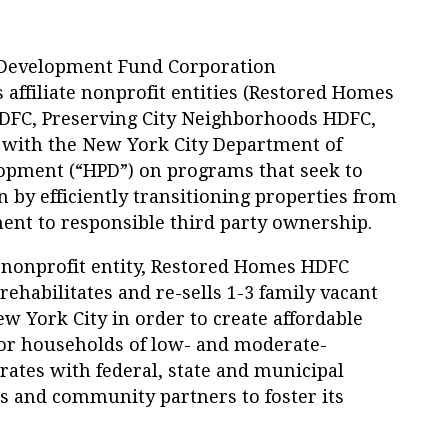
Development Fund Corporation
 affiliate nonprofit entities (Restored Homes
DFC, Preserving City Neighborhoods HDFC,
te with the New York City Department of
opment (“HPD”) on programs that seek to
n by efficiently transitioning properties from
ent to responsible third party ownership.
e nonprofit entity, Restored Homes HDFC
rehabilitates and re-sells 1-3 family vacant
 York City in order to create affordable
r households of low- and moderate-
ates with federal, state and municipal
rs and community partners to foster its