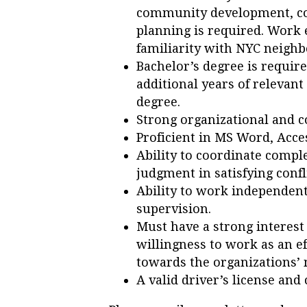
community development, co
planning is required. Work 
familiarity with NYC neighb
Bachelor’s degree is require
additional years of relevant
degree.
Strong organizational and c
Proficient in MS Word, Acce
Ability to coordinate compl
judgment in satisfying confl
Ability to work independent
supervision.
Must have a strong interes
willingness to work as an e
towards the organizations’ 
A valid driver’s license and 