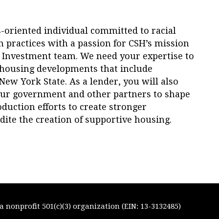
ts-oriented individual committed to racial
 practices with a passion for CSH’s mission
Investment team. We need your expertise to
y housing developments that include
ew York State. As a lender, you will also
 our government and other partners to shape
duction efforts to create stronger
ite the creation of supportive housing.
 nonprofit 501(c)(3) organization (EIN: 13-3132485)