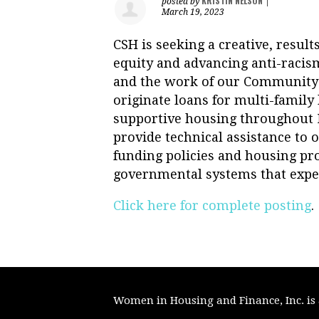
KRISTIN NELSON
posted by
|
March 19, 2023
CSH is seeking a creative, resul
equity and advancing anti-racism
and the work of our Community 
originate loans for multi-famil
supportive housing throughout N
provide technical assistance to
funding policies and housing pro
governmental systems that exped
Click here for complete posting
.
Women in Housing and Finance, Inc. is a