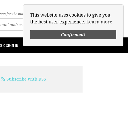
nup for the mailing list
This website uses cookies to give you
the best user experience.
Learn more
Confirmed!
ER SIGN IN
Subscribe with RSS