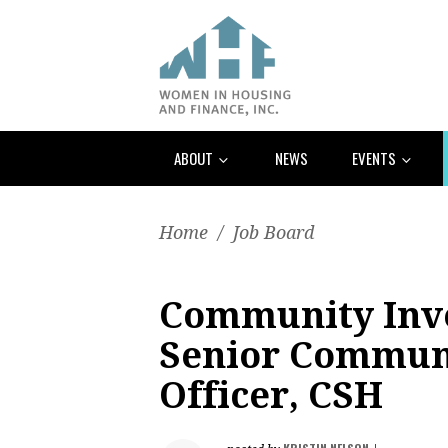
ABOUT
NEWS
EVENTS
Home
/
Job Board
Community Inve
Senior Commun
Officer, CSH