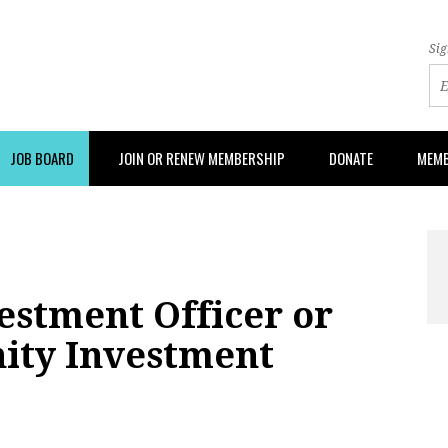
Sig
JOB BOARD
JOIN OR RENEW MEMBERSHIP
DONATE
MEMB
stment Officer or
ity Investment