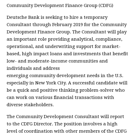
Community Development Finance Group (CDFG)
Deutsche Bank is seeking to hire a temporary
Consultant through February 2019 for the Community
Development Finance Group. The Consultant will play
an important role providing analytical, compliance,
operational, and underwriting support for market-
based, high impact loans and investments that benefit
low- and moderate-income communities and
individuals and address
emerging community development needs in the U.S.
especially in New York City. A successful candidate will
be a quick and positive thinking problem-solver who
can work on various financial transactions with
diverse stakeholders.
The Community Development Consultant will report
to the CDFG Director. The position involves a high
level of coordination with other members of the CDFG