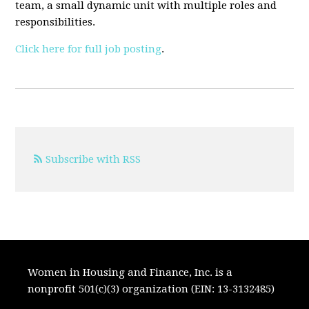
team, a small dynamic unit with multiple roles and
responsibilities.
Click here for full job posting
.
Subscribe with RSS
Women in Housing and Finance, Inc. is a
nonprofit 501(c)(3) organization (EIN: 13-3132485)