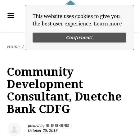
This website uses cookies to give you
the best user experience.
Learn more
Confirmed!
Home
/
Job Board
Community
Development
Consultant, Duetche
Bank CDFG
JULIE BEHRENS
posted by
|
October 29, 2018