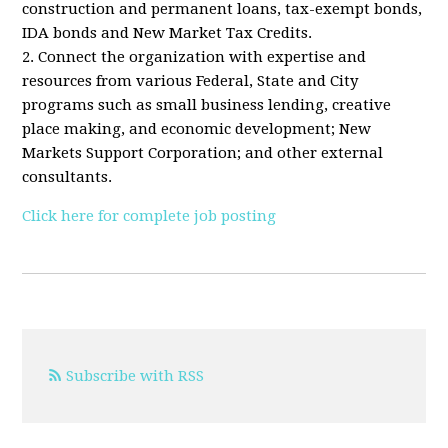
construction and permanent loans, tax-exempt bonds,
IDA bonds and New Market Tax Credits.
2. Connect the organization with expertise and
resources from various Federal, State and City
programs such as small business lending, creative
place making, and economic development; New
Markets Support Corporation; and other external
consultants.
Click here for complete job posting
Subscribe with RSS