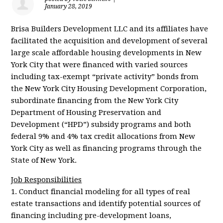
January 28, 2019
Brisa Builders Development LLC and its affiliates have
facilitated the acquisition and development of several
large scale affordable housing developments in New
York City that were financed with varied sources
including tax-exempt “private activity” bonds from
the New York City Housing Development Corporation,
subordinate financing from the New York City
Department of Housing Preservation and
Development (“HPD”) subsidy programs and both
federal 9% and 4% tax credit allocations from New
York City as well as financing programs through the
State of New York.
Job Responsibilities
1. Conduct financial modeling for all types of real
estate transactions and identify potential sources of
financing including pre-development loans,