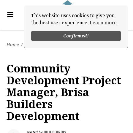
This website uses cookies to give you
the best user experience.
Learn more
Confirmed!
Home
/
Job Board
Community
Development Project
Manager, Brisa
Builders
Development
JULIE BEHRENS
posted by
|