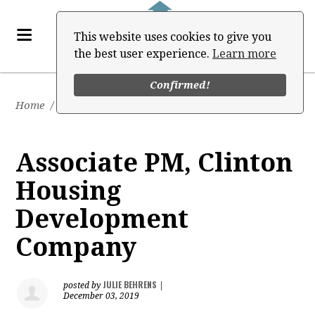
This website uses cookies to give you
the best user experience.
Learn more
Confirmed!
Home
/
Job Board
Associate PM, Clinton
Housing
Development
Company
JULIE BEHRENS
posted by
|
December 03, 2019