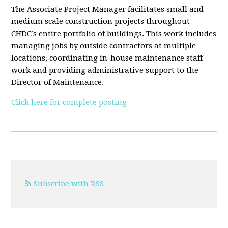
The Associate Project Manager facilitates small and
medium scale construction projects throughout
CHDC’s entire portfolio of buildings. This work includes
managing jobs by outside contractors at multiple
locations, coordinating in-house maintenance staff
work and providing administrative support to the
Director of Maintenance.
Click here for complete posting
Subscribe with RSS