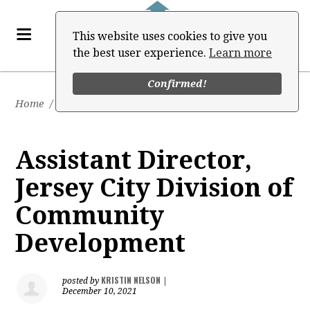
This website uses cookies to give you
the best user experience.
Learn more
Confirmed!
Home
/
Job Board
Assistant Director,
Jersey City Division of
Community
Development
KRISTIN NELSON
posted by
|
December 10, 2021