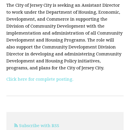
The City of Jersey City is seeking an Assistant Director
to work under the Department of Housing, Economic,
Development, and Commerce in supporting the
Division of Community Development with the
implementation and administration of all Community
Development and Housing Programs. The role will
also support the Community Development Division
Director in developing and administering Community
Development and Housing Policy initiatives,
programs, and plans for the City of Jersey City.
Click here for complete posting.
Subscribe with RSS