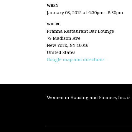
WHEN
January 08, 2015 at 6:30pm - 8:30pm
WHERE
Pranna Restaurant Bar Lounge
79 Madison Ave
New York, NY 10016
United States
Google map and directions
Women in Housing and Finance, Inc. is a