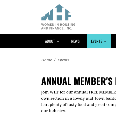
ABOUT
NEWS
EVENTS
Home
/
Events
ANNUAL MEMBER'S 
Join WHF for our annual FREE MEMBERS-
own section in a lovely mid-town bar/l
bar, plenty of tasty food and great com
our industry.