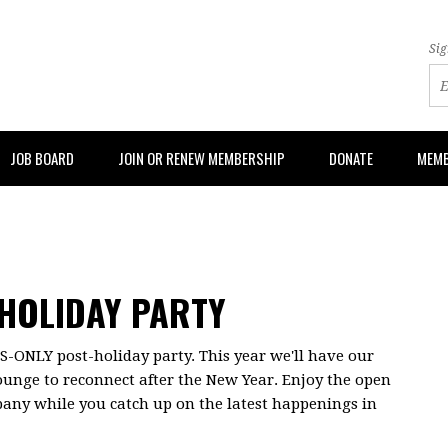
Sig
JOB BOARD
JOIN OR RENEW MEMBERSHIP
DONATE
MEMB
HOLIDAY PARTY
ONLY post-holiday party. This year we'll have our
ounge to reconnect after the New Year. Enjoy the open
pany while you catch up on the latest happenings in