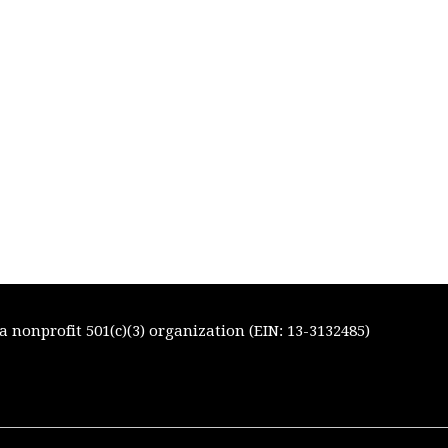
 nonprofit 501(c)(3) organization (EIN: 13-3132485)