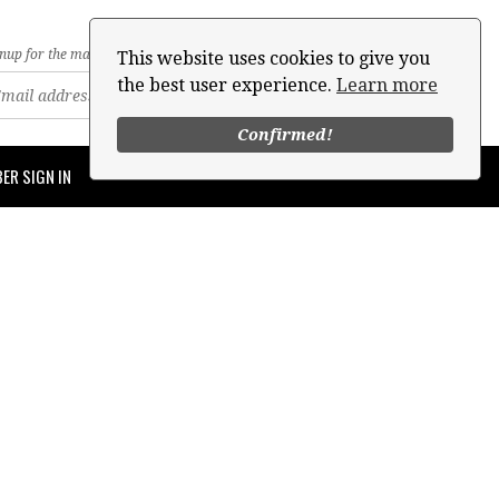
nup for the mailing list
This website uses cookies to give you
the best user experience.
Learn more
Confirmed!
ER SIGN IN