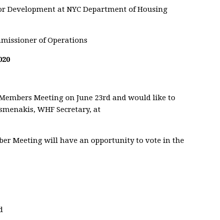
for Development at NYC Department of Housing
missioner of Operations
020
 Members Meeting on June 23rd and would like to
ismenakis, WHF Secretary, at
ber Meeting will have an opportunity to vote in the
d