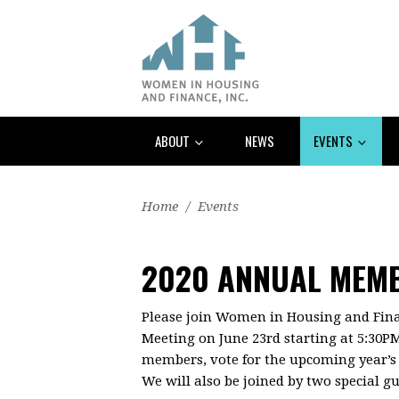
ABOUT
NEWS
EVENTS
Home
/
Events
2020 ANNUAL MEM
Please join Women in Housing and Fin
Meeting on June 23rd starting at 5:30P
members, vote for the upcoming year’s B
We will also be joined by two special gu