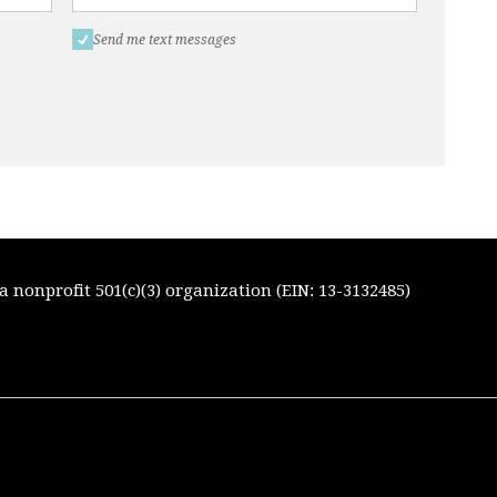
Send me text messages
 nonprofit 501(c)(3) organization (EIN: 13-3132485)