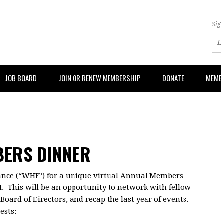
Sig
JOB BOARD
JOIN OR RENEW MEMBERSHIP
DONATE
MEMB
BERS DINNER
ance (“WHF”) for a unique virtual Annual Members
M. This will be an opportunity to network with fellow
oard of Directors, and recap the last year of events.
ests: