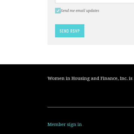
Send me email updates
Women in Housing and Finance, Inc. is a
Member sign in