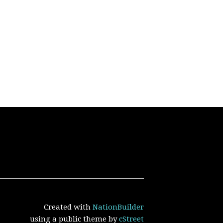
Created with
NationBuilder
using a public theme by
cStreet