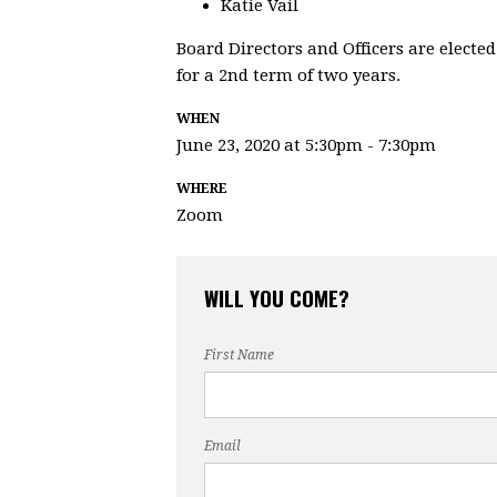
Katie Vail
Board Directors and Officers are elected
for a 2nd term of two years.
WHEN
June 23, 2020 at 5:30pm - 7:30pm
WHERE
Zoom
WILL YOU COME?
First Name
Email