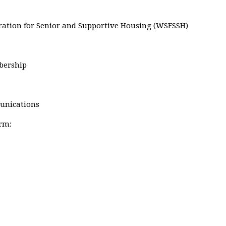
eration for Senior and Supportive Housing (WSFSSH)
bership
munications
erm: