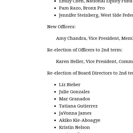
Emily Chen, National Equity Fund
Pam Razo, Bronx Pro
Jennifer Steinberg, West Side Fed
New Officers:
Amy Chandra, Vice President, Mem
Re-election of Officers to 2nd term:
Karen Heller, Vice President, Com
Re-election of Board Directors to 2nd t
Liz Bieber
Julie Gonzales
Mar Granados
Tatiana Gutierrez
JaVonna James
Akiko Kie-Aboagye
Kristin Nelson