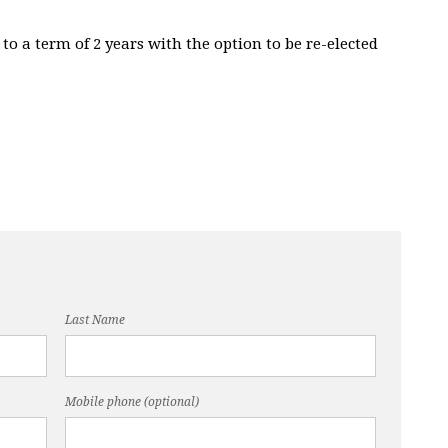
 to a term of 2 years with the option to be re-elected
Last Name
Mobile phone (optional)