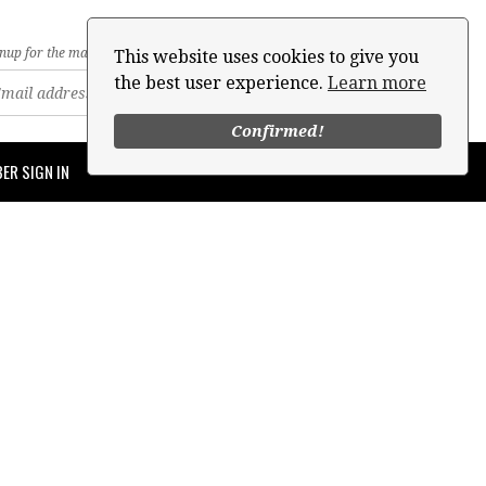
nup for the mailing list
This website uses cookies to give you
the best user experience.
Learn more
Confirmed!
ER SIGN IN