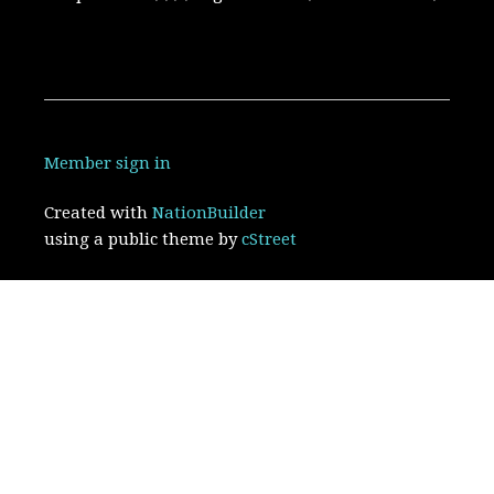
Member sign in
Created with
NationBuilder
using a public theme by
cStreet