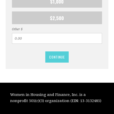
$1,000
$2,500
Other $
CONTINUE
Women in Housing and Finance, Inc. is a
nonprofit 501(c)(3) organization (EIN: 13-3132485)