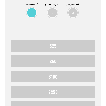
amount
your info
payment
1
2
3
$25
$50
$100
$250