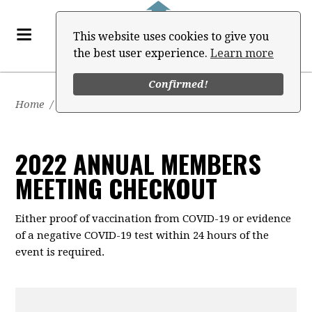
This website uses cookies to give you
the best user experience.
Learn more
Confirmed!
Home
/
Events
/
2022 Annual Members Meeting
2022 ANNUAL MEMBERS
MEETING CHECKOUT
Either proof of vaccination from COVID-19 or evidence
of a negative COVID-19 test within 24 hours of the
event is required.